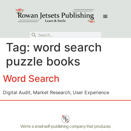
Tag:
word search
puzzle books
Word Search
Digital Audit, Market Research, User Experience
We’re a small self-publishing company that produces