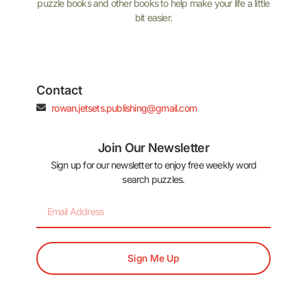
puzzle books and other books to help make your life a little
bit easier.
Contact
rowan.jetsets.publishing@gmail.com
Join Our Newsletter
Sign up for our newsletter to enjoy free weekly word
search puzzles.
Sign Me Up