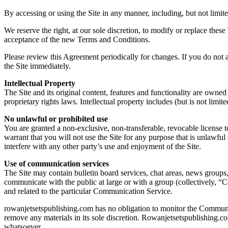
By accessing or using the Site in any manner, including, but not limite
We reserve the right, at our sole discretion, to modify or replace the
acceptance of the new Terms and Conditions.
Please review this Agreement periodically for changes. If you do not a
the Site immediately.
Intellectual Property
The Site and its original content, features and functionality are owned
proprietary rights laws. Intellectual property includes (but is not limit
No unlawful or prohibited use
You are granted a non-exclusive, non-transferable, revocable license t
warrant that you will not use the Site for any purpose that is unlawf
interfere with any other party’s use and enjoyment of the Site.
Use of communication services
The Site may contain bulletin board services, chat areas, news groups
communicate with the public at large or with a group (collectively, 
and related to the particular Communication Service.
rowanjetsetspublishing.com has no obligation to monitor the Communi
remove any materials in its sole discretion. Rowanjetsetspublishing.co
whatsoever.