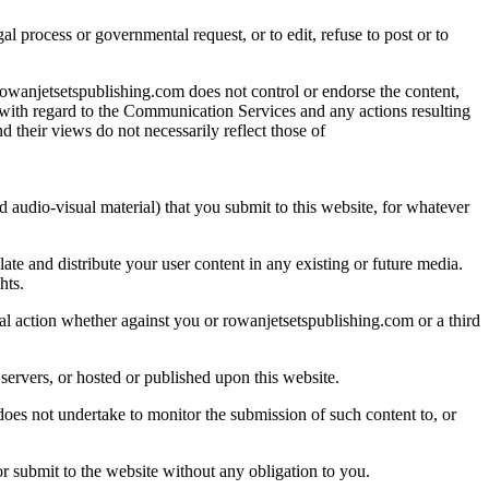
al process or governmental request, or to edit, refuse to post or to
owanjetsetspublishing.com does not control or endorse the content,
 with regard to the Communication Services and any actions resulting
their views do not necessarily reflect those of
d audio-visual material) that you submit to this website, for whatever
ate and distribute your user content in any existing or future media.
hts.
egal action whether against you or rowanjetsetspublishing.com or a third
servers, or hosted or published upon this website.
does not undertake to monitor the submission of such content to, or
 submit to the website without any obligation to you.