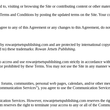
d to, visiting or browsing the Site or contributing content or other mat
se Terms and Conditions by posting the updated terms on the Site. Your c
gree to any of this Agreement or any changes to this Agreement, do not 
 by rowanjetsetspublishing.com and are protected by international copyrig
ed to) these trademarks:
Rowan Jetsets Publishing
.
o access and use rowanjetsetspublishing.com strictly in accordance with 
ul or prohibited by these Terms. You may not use the Site in any manner 
, forums, communities, personal web pages, calendars, and/or other mes
“Communication Services”), you agree to use the Communication Services
cation Services. However, rowanjetsetspublishing.com reserves the rig
m reserves the right to terminate your access to any or all of the Comm