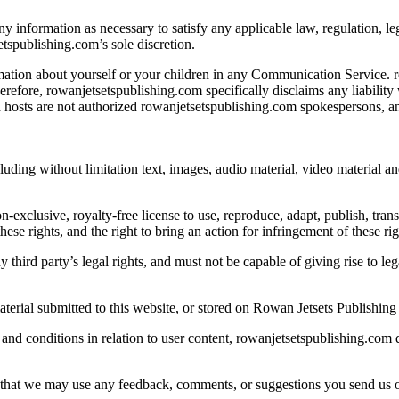
ny information as necessary to satisfy any applicable law, regulation, leg
etspublishing.com’s sole discretion.
ation about yourself or your children in any Communication Service. r
efore, rowanjetsetspublishing.com specifically disclaims any liability
osts are not authorized rowanjetsetspublishing.com spokespersons, and 
uding without limitation text, images, audio material, video material an
exclusive, royalty-free license to use, reproduce, adapt, publish, transl
ese rights, and the right to bring an action for infringement of these rig
y third party’s legal rights, and must not be capable of giving rise to l
terial submitted to this website, or stored on Rowan Jetsets Publishing 
and conditions in relation to user content, rowanjetsetspublishing.com 
that we may use any feedback, comments, or suggestions you send us or