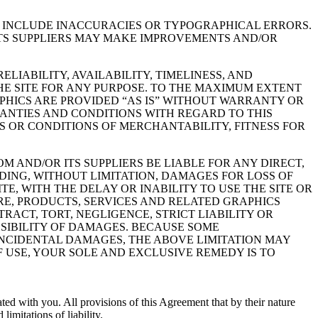
Y INCLUDE INACCURACIES OR TYPOGRAPHICAL ERRORS.
TS SUPPLIERS MAY MAKE IMPROVEMENTS AND/OR
LIABILITY, AVAILABILITY, TIMELINESS, AND
E SITE FOR ANY PURPOSE. TO THE MAXIMUM EXTENT
PHICS ARE PROVIDED “AS IS” WITHOUT WARRANTY OR
RANTIES AND CONDITIONS WITH REGARD TO THIS
S OR CONDITIONS OF MERCHANTABILITY, FITNESS FOR
 AND/OR ITS SUPPLIERS BE LIABLE FOR ANY DIRECT,
DING, WITHOUT LIMITATION, DAMAGES FOR LOSS OF
TE, WITH THE DELAY OR INABILITY TO USE THE SITE OR
ARE, PRODUCTS, SERVICES AND RELATED GRAPHICS
RACT, TORT, NEGLIGENCE, STRICT LIABILITY OR
SSIBILITY OF DAMAGES. BECAUSE SOME
 INCIDENTAL DAMAGES, THE ABOVE LIMITATION MAY
OF USE, YOUR SOLE AND EXCLUSIVE REMEDY IS TO
ated with you. All provisions of this Agreement that by their nature
imitations of liability.