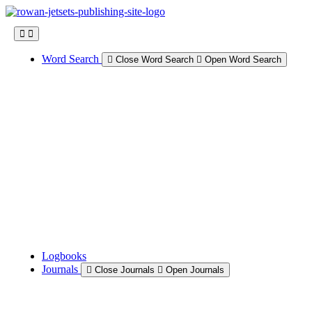
Skip
to
content
Word Search
Close Word Search
Open Word Search
Logbooks
Journals
Close Journals
Open Journals