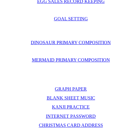
EGG SALES RECORD KEEPING
GOAL SETTING
DINOSAUR PRIMARY COMPOSITION
MERMAID PRIMARY COMPOSITION
GRAPH PAPER
BLANK SHEET MUSIC
KANJI PRACTICE
INTERNET PASSWORD
CHRISTMAS CARD ADDRESS