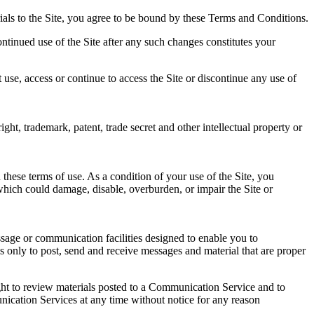
erials to the Site, you agree to be bound by these Terms and Conditions.
ontinued use of the Site after any such changes constitutes your
use, access or continue to access the Site or discontinue any use of
ht, trademark, patent, trade secret and other intellectual property or
these terms of use. As a condition of your use of the Site, you
which could damage, disable, overburden, or impair the Site or
sage or communication facilities designed to enable you to
 only to post, send and receive messages and material that are proper
ht to review materials posted to a Communication Service and to
unication Services at any time without notice for any reason