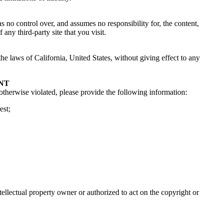
 no control over, and assumes no responsibility for, the content,
any third-party site that you visit.
he laws of California, United States, without giving effect to any
NT
 otherwise violated, please provide the following information:
est;
tellectual property owner or authorized to act on the copyright or