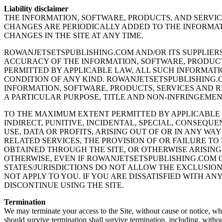
Liability disclaimer
THE INFORMATION, SOFTWARE, PRODUCTS, AND SERVI
CHANGES ARE PERIODICALLY ADDED TO THE INFORMAT
CHANGES IN THE SITE AT ANY TIME.
ROWANJETSETSPUBLISHING.COM AND/OR ITS SUPPLIERS 
ACCURACY OF THE INFORMATION, SOFTWARE, PRODUCT
PERMITTED BY APPLICABLE LAW, ALL SUCH INFORMATI
CONDITION OF ANY KIND. ROWANJETSETSPUBLISHING.C
INFORMATION, SOFTWARE, PRODUCTS, SERVICES AND R
A PARTICULAR PURPOSE, TITLE AND NON-INFRINGEMEN
TO THE MAXIMUM EXTENT PERMITTED BY APPLICABLE L
INDIRECT, PUNITIVE, INCIDENTAL, SPECIAL, CONSEQ
USE, DATA OR PROFITS, ARISING OUT OF OR IN ANY WA
RELATED SERVICES, THE PROVISION OF OR FAILURE TO
OBTAINED THROUGH THE SITE, OR OTHERWISE ARISING 
OTHERWISE, EVEN IF ROWANJETSETSPUBLISHING.COM O
STATES/JURISDICTIONS DO NOT ALLOW THE EXCLUSION
NOT APPLY TO YOU. IF YOU ARE DISSATISFIED WITH AN
DISCONTINUE USING THE SITE.
Termination
We may terminate your access to the Site, without cause or notice, whic
should survive termination shall survive termination, including, withou