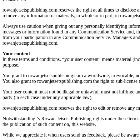
rowanjetsetspublishing.com reserves the right at all times to disclose a
remove any information or materials, in whole or in part, in rowanjets
Always use caution when giving out any personally identifying inform
messages or information found in any Communication Service and, ther
from your participation in any Communication Service. Managers and h
rowanjetsetspublishing.com.
Your content
In these terms and conditions, “your user content” means material (incl
purpose.
You grant to rowanjetsetspublishing.com a worldwide, irrevocable, non-
You also grant to rowanjetsetspublishing.com the right to sub-license th
Your user content must not be illegal or unlawful, must not infringe an
party (in each case under any applicable law).
rowanjetsetspublishing.com reserves the right to edit or remove any ma
Notwithstanding ‘s Rowan Jetsets Publishing rights under these terms 
the publication of such content on, this website.
While we appreciate it when users send us feedback, please be aware 