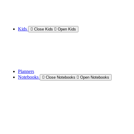
Kids
Close Kids
Open Kids
Planners
Notebooks
Close Notebooks
Open Notebooks