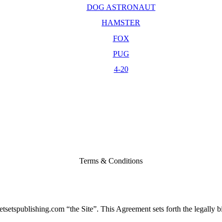
DOG ASTRONAUT
HAMSTER
FOX
PUG
4-20
Terms & Conditions
setspublishing.com “the Site”. This Agreement sets forth the legally bi