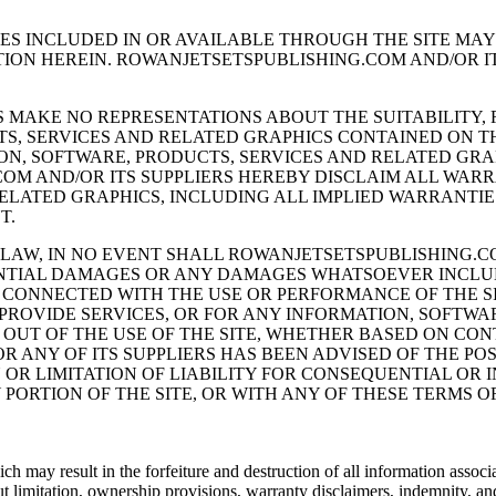
CES INCLUDED IN OR AVAILABLE THROUGH THE SITE MA
ION HEREIN. ROWANJETSETSPUBLISHING.COM AND/OR I
MAKE NO REPRESENTATIONS ABOUT THE SUITABILITY, RE
S, SERVICES AND RELATED GRAPHICS CONTAINED ON TH
ON, SOFTWARE, PRODUCTS, SERVICES AND RELATED GRA
OM AND/OR ITS SUPPLIERS HEREBY DISCLAIM ALL WAR
ELATED GRAPHICS, INCLUDING ALL IMPLIED WARRANTIE
T.
AW, IN NO EVENT SHALL ROWANJETSETSPUBLISHING.COM
UENTIAL DAMAGES OR ANY DAMAGES WHATSOEVER INCLU
Y CONNECTED WITH THE USE OR PERFORMANCE OF THE SI
 PROVIDE SERVICES, OR FOR ANY INFORMATION, SOFTW
OUT OF THE USE OF THE SITE, WHETHER BASED ON CONT
R ANY OF ITS SUPPLIERS HAS BEEN ADVISED OF THE PO
 OR LIMITATION OF LIABILITY FOR CONSEQUENTIAL OR
Y PORTION OF THE SITE, OR WITH ANY OF THESE TERMS 
h may result in the forfeiture and destruction of all information associ
t limitation, ownership provisions, warranty disclaimers, indemnity, and l