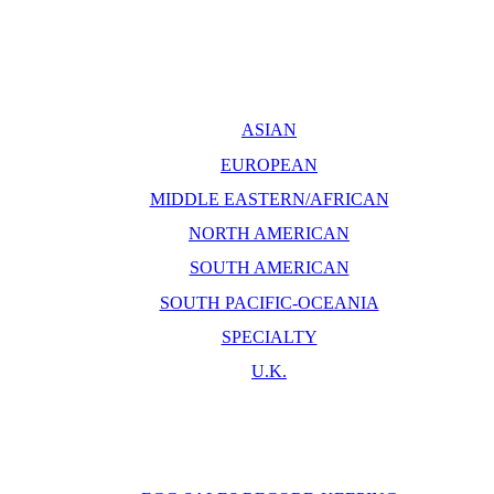
ASIAN
EUROPEAN
MIDDLE EASTERN/AFRICAN
NORTH AMERICAN
SOUTH AMERICAN
SOUTH PACIFIC-OCEANIA
SPECIALTY
U.K.