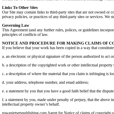
Links To Other Sites
Our Site may contain links to third-party sites that are not owned or 
privacy policies, or practices of any third-party sites or services. We 
Governing Law
This Agreement (and any further rules, polices, or guidelines incorpor
principles of conflicts of law.
NOTICE AND PROCEDURE FOR MAKING CLAIMS OF C
If you believe that your work has been copied in a way that constitute
a. an electronic or physical signature of the person authorized to act on
b. a description of the copyrighted work or other intellectual property
c. a description of where the material that you claim is infringing is loc
d. your address, telephone number, and email address;
e. a statement by you that you have a good faith belief that the dispute
f. a statement by you, made under penalty of perjury, that the above in
intellectual property owner’s behalf.
rowanjetsetspublishing.com Agent for Notice of claims of copyright or 