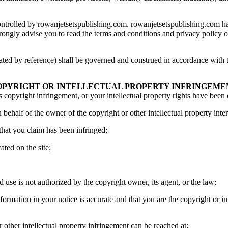
controlled by rowanjetsetspublishing.com. rowanjetsetspublishing.com has
strongly advise you to read the terms and conditions and privacy policy of 
ated by reference) shall be governed and construed in accordance with t
OPYRIGHT OR INTELLECTUAL PROPERTY INFRINGEME
s copyright infringement, or your intellectual property rights have been
 behalf of the owner of the copyright or other intellectual property inter
 that you claim has been infringed;
ated on the site;
d use is not authorized by the copyright owner, its agent, or the law;
formation in your notice is accurate and that you are the copyright or in
other intellectual property infringement can be reached at: