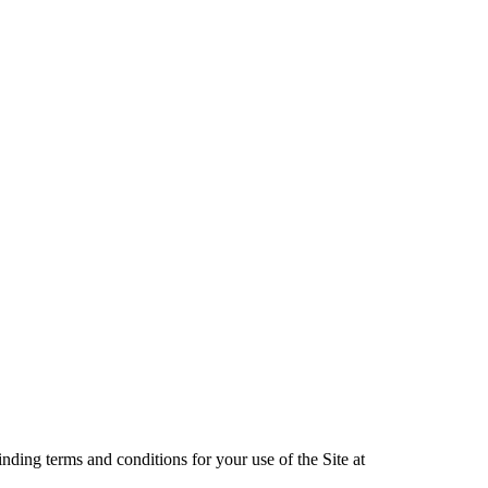
nding terms and conditions for your use of the Site at