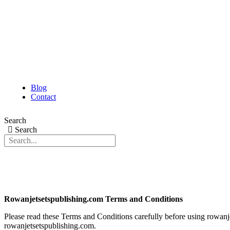
Blog
Contact
Search
Search
Rowanjetsetspublishing.com Terms and Conditions
Please read these Terms and Conditions carefully before using rowanjet
rowanjetsetspublishing.com.